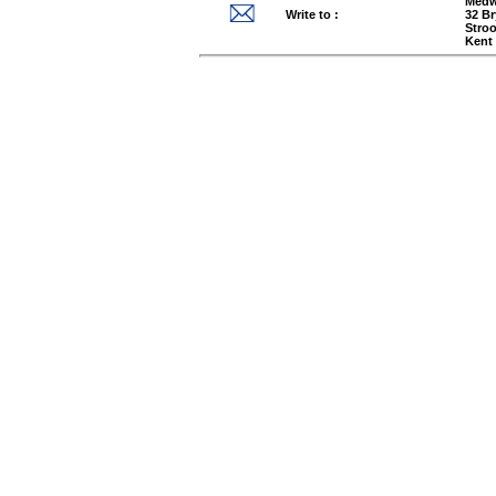
Medw
Write to :
32 B
Stro
Kent