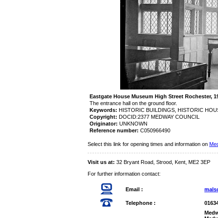
Eastgate House Museum High Street Rochester,
The entrance hall on the ground floor.
Keywords:
HISTORIC BUILDINGS, HISTORIC HO
Copyright:
DOCID:2377 MEDWAY COUNCIL
Originator:
UNKNOWN
Reference number:
C050966490
Select this link for opening times and information on
Med
Visit us at:
32 Bryant Road, Strood, Kent, ME2 3EP
For further information contact:
Email :
mals
Telephone :
0163
Medw