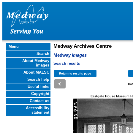
Medway Archives Centre
Menu
Search
Medway
images
About Medway
Search results
images
About MALSC
Search help
Ima
Useful links
Copyright
Eastgate House Museum Hi
Contact us
Accessibility
statement