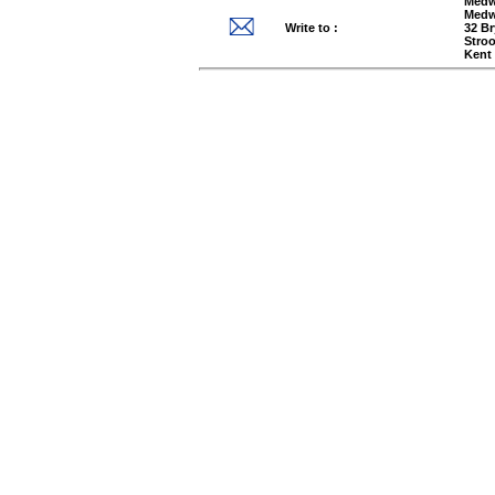
Medw
Medw
Write to :
32 B
Stro
Kent