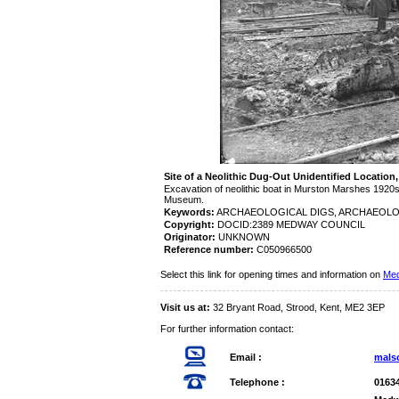
Site of a Neolithic Dug-Out Unidentified Locatio
Excavation of neolithic boat in Murston Marshes 192
Museum.
Keywords:
ARCHAEOLOGICAL DIGS, ARCHAEOL
Copyright:
DOCID:2389 MEDWAY COUNCIL
Originator:
UNKNOWN
Reference number:
C050966500
Select this link for opening times and information on
Med
Visit us at:
32 Bryant Road, Strood, Kent, ME2 3EP
For further information contact:
Email :
mals
Telephone :
0163