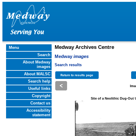
Medway Archives Centre
Menu
Search
Medway
images
About Medway
Search results
images
About MALSC
Search help
Ima
Useful links
Copyright
Site of a Neolithic Dug-Out
Contact us
Accessibility
statement