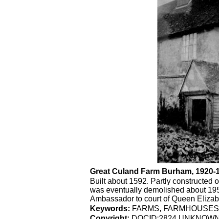
Great Culand Farm Burham, 1920
Built about 1592. Partly constructed o
was eventually demolished about 1953
Ambassador to court of Queen Elizabet
Keywords:
FARMS, FARMHOUSES
Copyright:
DOCID:2824 UNKNOW