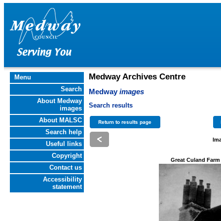
Medway Archives Centre
Menu
Search
Medway
images
About Medway
Search results
images
About MALSC
Search help
Ima
Useful links
Copyright
Great Culand Farm
Contact us
Accessibility
statement