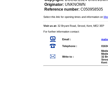
Originator:
UNKNOWN
Reference number:
C050958505
Select this link for opening times and information on
Med
Visit us at:
32 Bryant Road, Strood, Kent, ME2 3EP
For further information contact:
Email :
mals
Telephone :
0163
Medw
Medw
Write to :
32 B
Stro
Kent